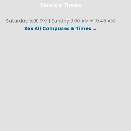
Service Times
Saturday 5:00 PM | Sunday 9:00 AM + 10:45 AM
See All Campuses & Times →