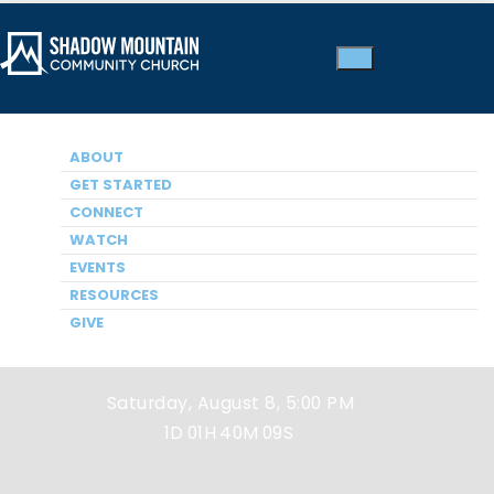
ABOUT
GET STARTED
CONNECT
WATCH
EVENTS
Next Service
RESOURCES
GIVE
Saturday, August 8, 5:00 PM
1D
01H
40M
09S