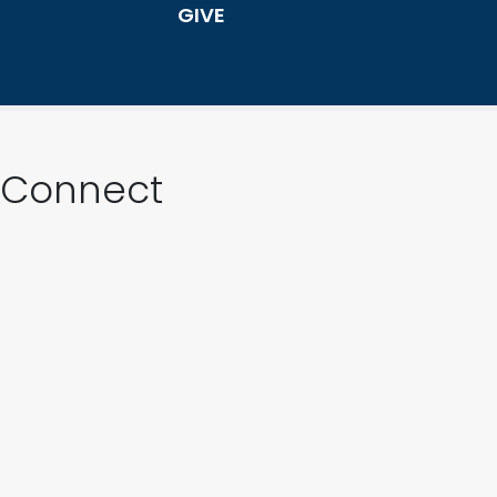
GIVE
Connect