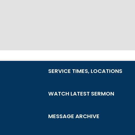
SERVICE TIMES, LOCATIONS
WATCH LATEST SERMON
MESSAGE ARCHIVE